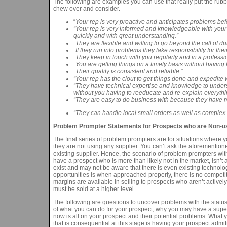
The following are examples you can use that really put the rubber
chew over and consider.
“
Your rep is very proactive and anticipates problems befo
“Your rep is very informed and knowledgeable with your
quickly and with great understanding.”
“They are flexible and willing to go beyond the call of 
“If they run into problems they take responsibility for th
“They keep in touch with you regularly and in a profess
“You are getting things on a timely basis without havi
“Their quality is consistent and reliable.”
“Your rep has the clout to get things done and expedite w
“They have technical expertise and knowledge to understan
without you having to reeducate and re-explain everythi
“They are easy to do business with because they have mul
“They can handle local small orders as well as complex 
Problem Prompter Statements for Prospects who are Non-use
The final series of problem prompters are for situations where y
they are not using any supplier. You can’t ask the aforement
existing supplier. Hence, the scenario of problem prompters wi
have a prospect who is more than likely not in the market, isn’t 
exist and may not be aware that there is even existing technolo
opportunities is when approached properly, there is no competitio
margins are available in selling to prospects who aren’t activel
must be sold at a higher level.
The following are questions to uncover problems with the status
of what you can do for your prospect, why you may have a super
now is all on your prospect and their potential problems. What y
that is consequential at this stage is having your prospect admit