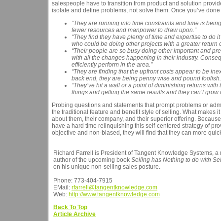
salespeople have to transition from product and solution provi
isolate and define problems, not solve them. Once you’ve done 
“They are running into time constraints and time is bei
fewer resources and manpower to draw upon.”
“They find they have plenty of time and expertise to do i
who could be doing other projects with a greater return 
“Their people are so busy doing other important and press
with all the changes happening in their industry. Conseq
efficiently perform in the area.”
“They are finding that the upfront costs appear to be ine
back end, they are being penny wise and pound foolish.
“They’ve hit a wall or a point of diminishing returns wi
things and getting the same results and they can’t grow o
Probing questions and statements that prompt problems or admis
the traditional feature and benefit style of selling. What makes it 
about them, their company, and their superior offering. Becau
have a hard time relinquishing this self-centered strategy of pro
objective and non-biased, they will find that they can more quic
Richard Farrell is President of Tangent Knowledge Systems, a 
author of the upcoming book
Selling has Nothing to do with Sel
on his unique non-selling sales posture.
Phone: 773-404-7915
EMail:
rfarrell@tangentknowledge.com
Web:
http://www.tangentknowledge.com
Back To Top
Article Archive