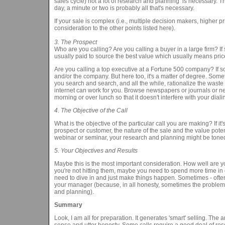
sales cycle) not a lot of research and planning is necessary. 
day, a minute or two is probably all that's necessary.
If your sale is complex (i.e., multiple decision makers, higher p
consideration to the other points listed here).
3. The Prospect
Who are you calling? Are you calling a buyer in a large firm? If
usually paid to source the best value which usually means pric
Are you calling a top executive at a Fortune 500 company? If so
and/or the company. But here too, it's a matter of degree. Som
you search and search, and all the while, rationalize the waste
internet can work for you. Browse newspapers or journals or ne
morning or over lunch so that it doesn't interfere with your dialing
4. The Objective of the Call
What is the objective of the particular call you are making? If i
prospect or customer, the nature of the sale and the value potenti
webinar or seminar, your research and planning might be toned
5. Your Objectives and Results
Maybe this is the most important consideration. How well are yo
you're not hitting them, maybe you need to spend more time in 
need to dive in and just make things happen. Sometimes - often-
your manager (because, in all honesty, sometimes the problem is 
and planning).
Summary
Look, I am all for preparation. It generates 'smart' selling. Th