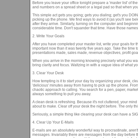
Before you leave your office tonight prepare a 'master list' of t
and numbers on a spread sheet or a legal pad so that when you ar
This simple act gets you going; gets you dialing; get's you DOING
picking up the phone. We find ways to avoid it (as you'll see 
after they arrive. Similarly, turning on the computer and beginni
considerable time. Don't squander that time. Have those names 
2. Write Your Goals
After you have completed your master list, write your goals for 
important now than it was twenty five years ago. Take the time 
presentations made, sales made, revenue objectives, profit goal
When you arrive in the morning knowing precisely what you wan
bring clarity and focus. Waltzing in with a vague idea of what yo
3. Clear Your Desk
How tempting is it to start your day by organizing your desk, clea
'delicious' minutes away from having to pick up the phone. From
chaotic approach to calling. You search for a pen, paper, marketi
always something to pull you away.
A clean desk is refreshing. Because it's not cluttered, your mind
about to make. Clear off your desk the night before. The only t
Seriously, a simple thing like clearing your desk can have a SI
4. Clear Up Your E-Mails
E-mails are an absolutely wonderful way to procrastinate, aren'
messages. Invariably there are messages from the day before th