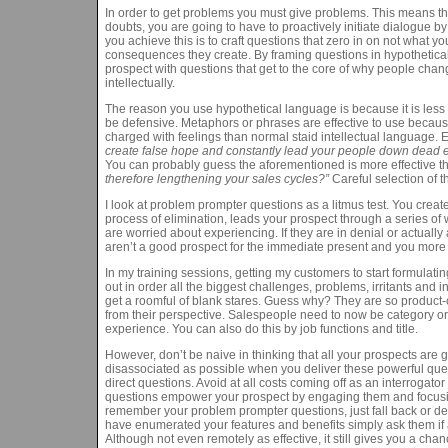
In order to get problems you must give problems. This means tha
doubts, you are going to have to proactively initiate dialogue 
you achieve this is to craft questions that zero in on not what 
consequences they create. By framing questions in hypothetic
prospect with questions that get to the core of why people chang
intellectually.
The reason you use hypothetical language is because it is less 
be defensive. Metaphors or phrases are effective to use becaus
charged with feelings than normal staid intellectual language. 
create false hope and constantly lead your people down dead 
You can probably guess the aforementioned is more effective t
therefore lengthening your sales cycles?”
Careful selection of 
I look at problem prompter questions as a litmus test. You crea
process of elimination, leads your prospect through a series of
are worried about experiencing. If they are in denial or actua
aren’t a good prospect for the immediate present and you more th
In my training sessions, getting my customers to start formulati
out in order all the biggest challenges, problems, irritants and 
get a roomful of blank stares. Guess why? They are so product-c
from their perspective. Salespeople need to now be category or 
experience. You can also do this by job functions and title.
However, don’t be naive in thinking that all your prospects are 
disassociated as possible when you deliver these powerful quest
direct questions. Avoid at all costs coming off as an interroga
questions empower your prospect by engaging them and focusing a
remember your problem prompter questions, just fall back or defa
have enumerated your features and benefits simply ask them if a
Although not even remotely as effective, it still gives you a chanc