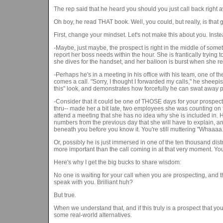
The rep said that he heard you should you just call back right
Oh boy, he read THAT book. Well, you could, but really, is that 
First, change your mindset. Let's not make this about you. Ins
-Maybe, just maybe, the prospect is right in the middle of somet
report her boss needs within the hour. She is frantically trying 
she dives for the handset, and her balloon is burst when she rea
-Perhaps he's in a meeting in his office with his team, one of the
comes a call. "Sorry, I thought I forwarded my calls," he sheepi
this" look, and demonstrates how forcefully he can swat away 
-Consider that it could be one of THOSE days for your prospect t
thru-- made her a bit late, two employees she was counting on fo
attend a meeting that she has no idea why she is included in. 
numbers from the previous day that she will have to explain, an
beneath you before you know it. You're still muttering "Whaaaa..
Or, possibly he is just immersed in one of the ten thousand dist
more important than the call coming in at that very moment. You
Here's why I get the big bucks to share wisdom:
No one is waiting for your call when you are prospecting, and t
speak with you. Brilliant huh?
But true.
When we understand that, and if this truly is a prospect that yo
some real-world alternatives.