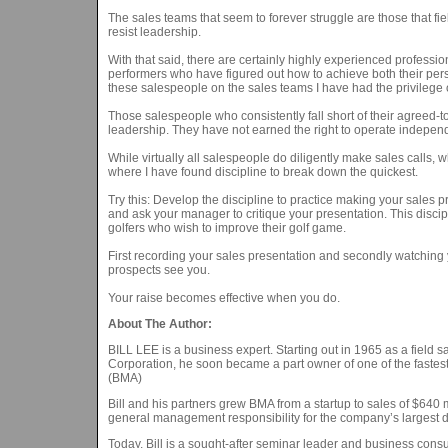
The sales teams that seem to forever struggle are those that 
resist leadership.
With that said, there are certainly highly experienced professio
performers who have figured out how to achieve both their per
these salespeople on the sales teams I have had the privilege 
Those salespeople who consistently fall short of their agreed-
leadership. They have not earned the right to operate independ
While virtually all salespeople do diligently make sales calls, w
where I have found discipline to break down the quickest.
Try this: Develop the discipline to practice making your sales p
and ask your manager to critique your presentation. This discipli
golfers who wish to improve their golf game.
First recording your sales presentation and secondly watching
prospects see you.
Your raise becomes effective when you do.
About The Author:
BILL LEE is a business expert. Starting out in 1965 as a fiel
Corporation, he soon became a part owner of one of the fastest
(BMA)
Bill and his partners grew BMA from a startup to sales of $640 mi
general management responsibility for the company’s largest d
Today, Bill is a sought-after seminar leader and business con