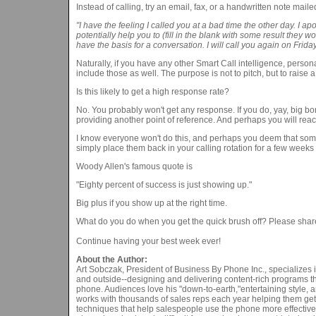
Instead of calling, try an email, fax, or a handwritten note maile
"I have the feeling I called you at a bad time the other day. I a
potentially help you to (fill in the blank with some result they w
have the basis for a conversation. I will call you again on Frid
Naturally, if you have any other Smart Call intelligence, perso
include those as well. The purpose is not to pitch, but to raise 
Is this likely to get a high response rate?
No. You probably won't get any response. If you do, yay, big b
providing another point of reference. And perhaps you will reac
I know everyone won't do this, and perhaps you deem that some
simply place them back in your calling rotation for a few wee
Woody Allen's famous quote is
"Eighty percent of success is just showing up."
Big plus if you show up at the right time.
What do you do when you get the quick brush off? Please shar
Continue having your best week ever!
About the Author:
Art Sobczak, President of Business By Phone Inc., specializes 
and outside--designing and delivering content-rich programs tha
phone. Audiences love his "down-to-earth,"entertaining style,
works with thousands of sales reps each year helping them get
techniques that help salespeople use the phone more effectively 