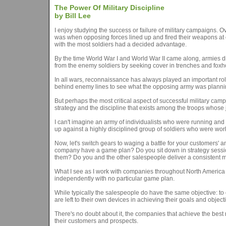
The Power Of Military Discipline
by Bill Lee
I enjoy studying the success or failure of military campaigns.
was when opposing forces lined up and fired their weapons at ea
with the most soldiers had a decided advantage.
By the time World War I and World War II came along, armies did
from the enemy soldiers by seeking cover in trenches and foxho
In all wars, reconnaissance has always played an important rol
behind enemy lines to see what the opposing army was planni
But perhaps the most critical aspect of successful military camp
strategy and the discipline that exists among the troops whose
I can't imagine an army of individualists who were running and 
up against a highly disciplined group of soldiers who were work
Now, let's switch gears to waging a battle for your customers' 
company have a game plan? Do you sit down in strategy session
them? Do you and the other salespeople deliver a consistent
What I see as I work with companies throughout North America 
independently with no particular game plan.
While typically the salespeople do have the same objective: to e
are left to their own devices in achieving their goals and object
There's no doubt about it, the companies that achieve the best r
their customers and prospects.