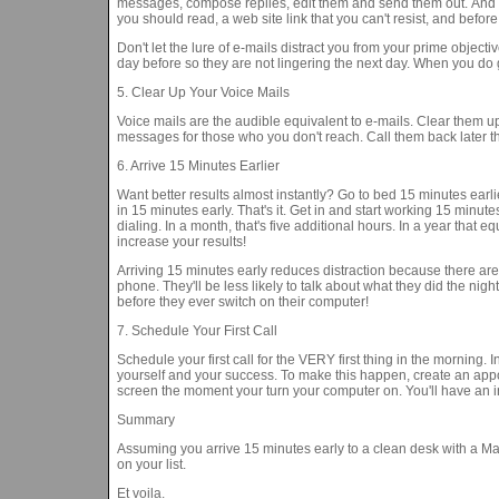
messages, compose replies, edit them and send them out. And o
you should read, a web site link that you can't resist, and befor
Don't let the lure of e-mails distract you from your prime objecti
day before so they are not lingering the next day. When you do ge
5. Clear Up Your Voice Mails
Voice mails are the audible equivalent to e-mails. Clear them up
messages for those who you don't reach. Call them back later 
6. Arrive 15 Minutes Earlier
Want better results almost instantly? Go to bed 15 minutes earli
in 15 minutes early. That's it. Get in and start working 15 minut
dialing. In a month, that's five additional hours. In a year that e
increase your results!
Arriving 15 minutes early reduces distraction because there ar
phone. They'll be less likely to talk about what they did the nig
before they ever switch on their computer!
7. Schedule Your First Call
Schedule your first call for the VERY first thing in the morning. I
yourself and your success. To make this happen, create an appo
screen the moment your turn your computer on. You'll have an i
Summary
Assuming you arrive 15 minutes early to a clean desk with a Maste
on your list.
Et voila.