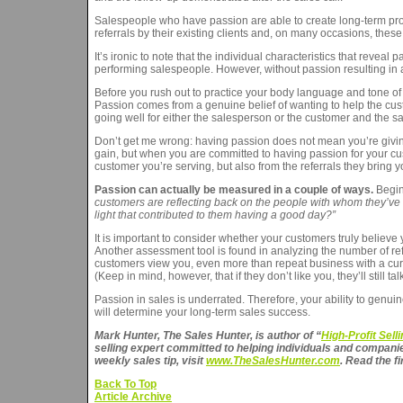
Salespeople who have passion are able to create long-term profi
referrals by their existing clients and, on many occasions, thes
It’s ironic to note that the individual characteristics that reve
performing salespeople. However, without passion resulting in a 
Before you rush out to practice your body language and tone of v
Passion comes from a genuine belief of wanting to help the custo
going well for either the salesperson or the customer and the sale
Don’t get me wrong: having passion does not mean you’re giving up
gain, but when you are committed to having passion for your cust
customer you’re serving, but also from the referrals they bring y
Passion can actually be measured in a couple of ways.
Begin 
customers are reflecting back on the people with whom they’ve in
light that contributed to them having a good day?”
It is important to consider whether your customers truly believe 
Another assessment tool is found in analyzing the number of re
customers view you, even more than repeat business with a curr
(Keep in mind, however, that if they don’t like you, they’ll still tal
Passion in sales is underrated. Therefore, your ability to genui
will determine your long-term sales success.
Mark Hunter, The Sales Hunter, is author of “
High-Profit Sel
selling expert committed to helping individuals and companie
weekly sales tip, visit
www.TheSalesHunter.com
. Read the fi
Back To Top
Article Archive