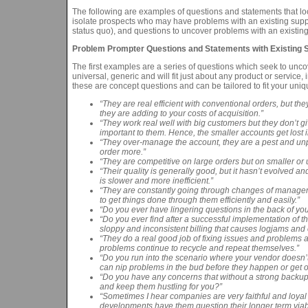
The following are examples of questions and statements that loc
isolate prospects who may have problems with an existing suppl
status quo), and questions to uncover problems with an existing 
Problem Prompter Questions and Statements with Existing S
The first examples are a series of questions which seek to unc
universal, generic and will fit just about any product or service
these are concept questions and can be tailored to fit your uniqu
“They are real efficient with conventional orders, but the
they are adding to your costs of acquisition.”
“They work real well with big customers but they don’t g
important to them. Hence, the smaller accounts get lost 
“They over-manage the account, they are a pest and unp
order more.”
“They are competitive on large orders but on smaller or
“Their quality is generally good, but it hasn’t evolved a
is slower and more inefficient.”
“They are constantly going through changes of managemen
to get things done through them efficiently and easily.”
“Do you ever have lingering questions in the back of your
“Do you ever find after a successful implementation of th
sloppy and inconsistent billing that causes logjams and 
“They do a real good job of fixing issues and problems a
problems continue to recycle and repeat themselves.”
“Do you run into the scenario where your vendor doesn’t 
can nip problems in the bud before they happen or get ou
“Do you have any concerns that without a strong backup 
and keep them hustling for you?”
“Sometimes I hear companies are very faithful and loyal 
developments have them question their longer term viabi