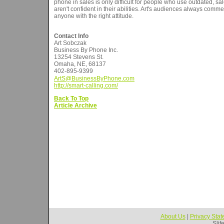
phone in sales is only difficult for people who use outdated, sal
aren't confident in their abilities. Art's audiences always comm
anyone with the right attitude.
Contact Info
Art Sobczak
Business By Phone Inc.
13254 Stevens St.
Omaha, NE, 68137
402-895-9399
ArtS@BusinessByPhone.com
http://smart-calling.com/
Back To Top
Article Archive
About Us
|
Privacy Sta
Slif