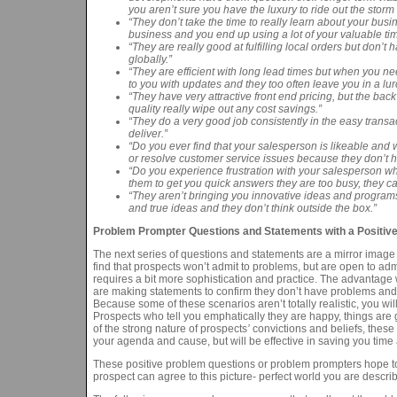
you aren’t sure you have the luxury to ride out the sto
“They don’t take the time to really learn about your bus
business and you end up using a lot of your valuable tim
“They are really good at fulfilling local orders but don’
globally.”
“They are efficient with long lead times but when you ne
to you with updates and they too often leave you in a lur
“They have very attractive front end pricing, but the bac
quality really wipe out any cost savings.”
“They do a very good job consistently in the easy transa
deliver.”
“Do you ever find that your salesperson is likeable and w
or resolve customer service issues because they don’t h
“Do you experience frustration with your salesperson 
them to get you quick answers they are too busy, they 
“They aren’t bringing you innovative ideas and program
and true ideas and they don’t think outside the box.”
Problem Prompter Questions and Statements with a Positive 
The next series of questions and statements are a mirror image o
find that prospects won’t admit to problems, but are open to adm
requires a bit more sophistication and practice. The advantage w
are making statements to confirm they don’t have problems and th
Because some of these scenarios aren’t totally realistic, you w
Prospects who tell you emphatically they are happy, things are
of the strong nature of prospects
’
convictions and beliefs, these
your agenda and cause, but will be effective in saving you time
These positive problem questions or problem prompters hope to
prospect can agree to this picture- perfect world you are describ