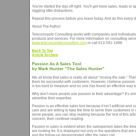
You've started the day off right. You'll get more sales, leads o
niggling little distractions.
Repeat this process before you leave today. And do this every d
About The Author:
Teleconcepts Consulting works with companies and individuals w
products and services. For more information on consulting servic
www.teleconceptsconsulting.com
or call 613-591-1998.
Back To Top
Article Archive
Passion As A Sales Tool
by Mark Hunter “The Sales Hunter”
We all know that sales is really all about “closing the sale.” Th
them be successful with customers. However, I believe passion i
is too hard to measure and no one has found an effective way to 
Why don’t more people use passion to their advantage? It’s sim
advertise their expertise.
Passion is an effective sales tool because it isn’t artificial and 
care and are willing to take the time to serve their customers i
serve people, you can stop reading because the rest of this arti
concern, then continue reading.
Passion in sales is evident when the salesperson takes the time t
are looking for. It is displayed not only in the questions that a
and the follow-up demonstrated after the sales call.