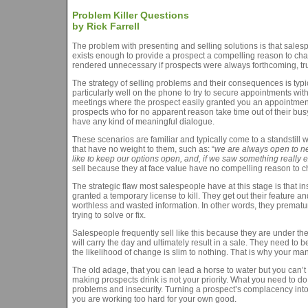
Problem Killer Questions
by Rick Farrell
The problem with presenting and selling solutions is that sales
exists enough to provide a prospect a compelling reason to cha
rendered unnecessary if prospects were always forthcoming, tr
The strategy of selling problems and their consequences is typi
particularly well on the phone to try to secure appointments with 
meetings where the prospect easily granted you an appointment
prospects who for no apparent reason take time out of their bus
have any kind of meaningful dialogue.
These scenarios are familiar and typically come to a standstil
that have no weight to them, such as: “
we are always open to ne
like to keep our options open, and, if we saw something really exc
sell because they at face value have no compelling reason to 
The strategic flaw most salespeople have at this stage is that i
granted a temporary license to kill. They get out their feature 
worthless and wasted information. In other words, they premature
trying to solve or fix.
Salespeople frequently sell like this because they are under the 
will carry the day and ultimately result in a sale. They need t
the likelihood of change is slim to nothing. That is why your man
The old adage, that you can lead a horse to water but you can’t 
making prospects drink is not your priority. What you need to do
problems and insecurity. Turning a prospect’s complacency into an
you are working too hard for your own good.