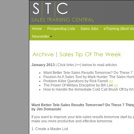
Home
Prospecting Lists
Sales Jobs
eTraining (Best Va
Newsletter
January 2013
| Click links (>>) below to read articles
Want Better Tele-Sales Results Tomorrow? Do These 7
Passion As A Sales Tool by Mark Hunter 'The Sales Hun
Problem Killer Questions by Rick Farrell
>>
The Power Of Military Discipline by Bill Lee
>>
How to Handle the Immediate Cold Call Brush Off by Ar
Want Better Tele-Sales Results Tomorrow? Do These 7 Thing
by Jim Domanski
If you want to improve your tele-sales results tomorrow start by
make you more productive and effective tomorrow.
1. Create a Master List