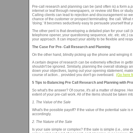
Pre-call research and planning can be (and often is) a form a
p
internet or leaf through newspapers, or review old files or stud
Calling clients can lead to rejection and discouragement so we
chance of the customer or prospect terminating the call. What m
'doing.' It becomes seductively easy to persuade yourself that y
The other peril is that developing a detailed plan for your call 
telephone opener, your questioning sequence, etc. etc. etc.) ca
your approach. It can impact your ability to be flexible and resp
The Case For Pre- Call Research and Planning
On the other hand, blindly picking up the phone and winging it is
A certain degree of research can be extremely effective in getti
shouldn't be ignored. Similarly, planning the overall strategy an
down your objectives, laying out your opening statement, making 
course of action... provided you don't go overboard.
(Go here f
5 Tips to Balancing Pre Call Research and Planning with Pro
So what's the answer? Of course, it's all a matter of degree. H
extent of your pre-call work. All of the items should be taken in
1. The Value of the Sale
What's the possible payoff? If the value of the potential sale i
accordingly.
2. The Nature of the Sale
Is your sale simple or complex? If the sale is simple (i.e., one