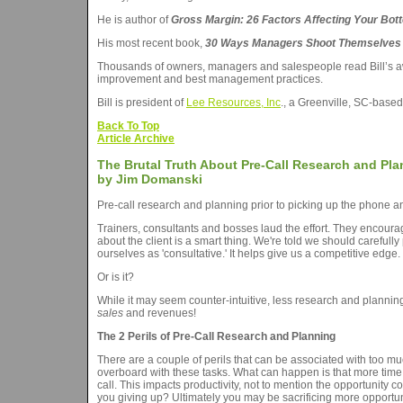
He is author of
Gross Margin: 26 Factors Affecting Your Bot
His most recent book,
30 Ways Managers Shoot Themselves i
Thousands of owners, managers and salespeople read Bill’s a
improvement and best management practices.
Bill is president of
Lee Resources, Inc
., a Greenville, SC-based
Back To Top
Article Archive
The Brutal Truth About Pre-Call Research and Pl
by Jim Domanski
Pre-call research and planning prior to picking up the phone an
Trainers, consultants and bosses laud the effort. They encourage
about the client is a smart thing. We're told we should carefully 
ourselves as 'consultative.' It helps give us a competitive edge
Or is it?
While it may seem counter-intuitive, less research and planni
sales
and revenues!
The 2 Perils of Pre-Call Research and Planning
There are a couple of perils that can be associated with too muc
overboard with these tasks. What can happen is that more time 
call. This impacts productivity, not to mention the opportunit
you giving up? Ultimately you may be sacrificing more opportuni