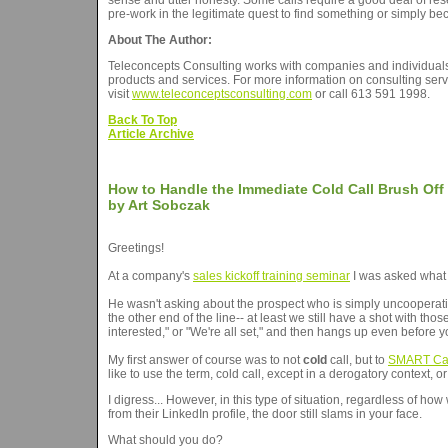
sense and utter honesty. Some calls require a good deal of resea
pre-work in the legitimate quest to find something or simply b
About The Author:
Teleconcepts Consulting works with companies and individuals w
products and services. For more information on consulting serv
visit
www.teleconceptsconsulting.com
or call 613 591 1998.
Back To Top
Article Archive
How to Handle the Immediate Cold Call Brush Off
by Art Sobczak
Greetings!
At a company's
sales kickoff training seminar
I was asked what 
He wasn't asking about the prospect who is simply uncooperati
the other end of the line-- at least we still have a shot with th
interested," or "We're all set," and then hangs up even before 
My first answer of course was to not
cold
call, but to
SMART Ca
like to use the term, cold call, except in a derogatory context,
I digress... However, in this type of situation, regardless of 
from their LinkedIn profile, the door still slams in your face.
What should you do?