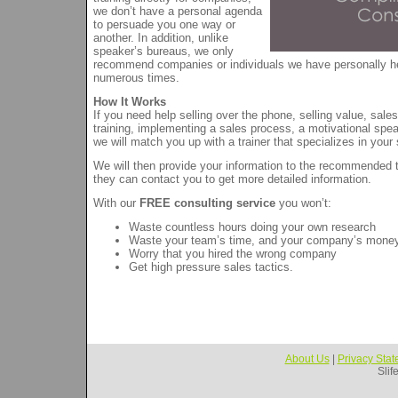
we don’t have a personal agenda
to persuade you one way or
another. In addition, unlike
speaker’s bureaus, we only
recommend companies or individuals we have personally h
numerous times.
How It Works
If you need help selling over the phone, selling value, sa
training, implementing a sales process, a motivational spea
we will match you up with a trainer that specializes in your 
We will then provide your information to the recommended t
they can contact you to get more detailed information.
With our
FREE consulting service
you won’t:
Waste countless hours doing your own research
Waste your team’s time, and your company’s mone
Worry that you hired the wrong company
Get high pressure sales tactics.
About Us
|
Privacy Sta
Slif