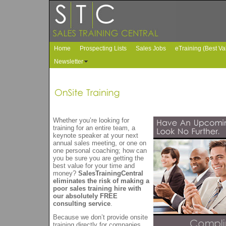
Home
Prospecting Lists
Sales Jobs
eTraining (Best Va
Newsletter
Whether you’re looking for
training for an entire team, a
keynote speaker at your next
annual sales meeting, or one on
one personal coaching; how can
you be sure you are getting the
best value for your time and
money?
SalesTrainingCentral
eliminates the risk of making a
poor sales training hire with
our absolutely FREE
consulting service
.
Because we don’t provide onsite
training directly for companies,