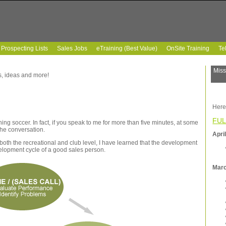
Prospecting Lists
Sales Jobs
eTraining (Best Value)
OnSite Training
Te
Miss
ps, ideas and more!
Here
FUL
ng soccer. In fact, if you speak to me for more than five minutes, at some
 the conversation.
Apri
both the recreational and club level, I have learned that the development
velopment cycle of a good sales person.
Mar