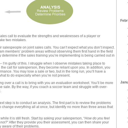
Febr
sales call to evaluate the strengths and weaknesses of a player or
ake two mistakes.
eir salespeople on joint sales calls. You can’t expect what you don’t inspect.
team members’ problem areas without observing them first hand in the field
y determine if the sales training you’re implementing is being carried out in
 I’m guilty of this. I struggle when I observe mistakes taking place to
o the call for salesperson, they become reliant upon you. In addition, you
ormance. You may lose a sale or two, but in the long run, you’ll have a
what to do especially when you’re not present.
Janu
ng over a call is to bring with you an evaluation worksheet. You’ll be more
e sale. By the way, if you coach a soccer team and struggle with over-
.
t step is to conduct an analysis. The first part is to review the problems
o change everything all at once, but identify no more than three areas that
hile it is still fresh. Start by asking your salesperson, “
How do you feel
 not?
” After they provide you their assessment, you can then share your
y aware of their problems.