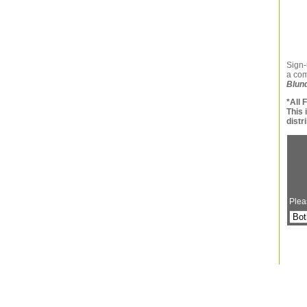
Sign-
a co
Blun
*All 
This 
distr
Plea