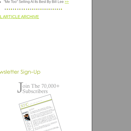
"Me Too" Selling At Its Best By Bill Lee
>>
L ARTICLE ARCHIVE