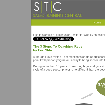
Home
Like this article? Follow us on Twitter for weekly sales ti
The 3 Steps To Coaching Reps
by Eric Slife
Although I love my job, I am most passionate about coachi
point I will probably figure out a way to bring soccer into
During more than 10 years of coaching boys and girls at 
cycle of a good soccer player is no different than the de