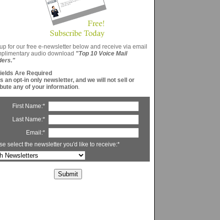
up for our free e-newsletter below and receive via email
mplimentary audio download
"Top 10 Voice Mail
ders."
Fields Are Required
is an opt-in only newsletter, and we will not sell or
ibute any of your information
.
First Name:*
Last Name:*
Email:*
se select the newsletter you'd like to receive:*