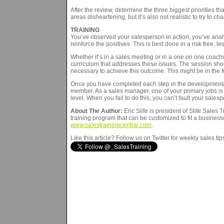
After the review, determine the three biggest priorities 
areas disheartening, but it’s also not realistic to try to c
TRAINING
You’ve observed your salesperson in action, you’ve anal
reinforce the positives. This is best done in a risk free, l
Whether it’s in a sales meeting or in a one on one coachin
curriculum that addresses these issues. The session shoul
necessary to achieve this outcome. This might be in the f
Once you have completed each step in the developmental c
member. As a sales manager, one of your primary jobs is
level. When you fail to do this, you can’t fault your salesp
About The Author:
Eric Slife is president of Slife Sales
training program that can be customized to fit a businesse
www.salestrainingcentral.com
.
Like this article? Follow us on Twitter for weekly sales ti