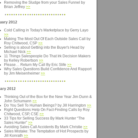
Removing the Sludge from your Sales Funnel by
Brian Jeffrey
>>
uary 2012
Cold Calling in Today's Marketplace by Gerry Layo
>>
Making The Most Out Of Each Outside Sales Call by
Roy Chitwood, CSP
>>
Selling is about Getting into the Buyer's Head by
Michael Nick
>>
11 Things Salespeople Do That Irk Decision Makers
by Kelley Robertson
>>
Please… Return My Call By Eric Slife
>>
Why Sales Questions Build Confidence And Rapport
by Jim Meisenheimer
>>
ary 2012
Thinking Out of the Box for the New Year Jim Dunn &
John Schumann
>>
Do You Sell To Human Beings? by Jill Harrington
>>
Right Questions Help On Fact-Finding Calls by Roy
Chitwood, CSP, CSE
>>
33 Tips for Selling Success By Mark Hunter “The
Sales Hunter”
>>
Avoiding Sales Call Accidents By Mark Christie
>>
Sales Mistake: The Temptation of Hot Prospects by
Jill Konrath
>>