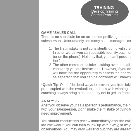
GAME / SALES CALL
There is no substitute for an actual competitive game or 
salesperson. Unfortunately, too many sales managers m
The first mistake is not consistently going with th
In other words, you can’t possibly identify each 
(or on the phone). Not only that, you can’t possibl
the field.
The other common mistake is taking over the call –
constantly yell out instructions. However, if you d
will have lost the opportunity to assess their perf
salesperson that you can be confident will know 
*Quick Tip
: One of the best ways to prevent you from taki
preoccupied with the evaluation, and less with winning th
coaching always bring a chair and try not to get up from it
ANALYSIS
After you observe your salesperson’s performance, the nex
with your salesperson. Don’t make the mistake of trying t
need improvement.
You should conduct this review immediately after the call w
the call went?
” You can then follow up with, “
Why, or why
observations. You may very well find out, they are alread