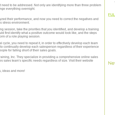
that need to be addressed. Not only are identifying more than three problem
hange everything overnight.
FUL
yzed their performance, and now you need to correct the negatives and
ess stress environment.
g session, take the priorities that you identified, and develop a training
d first identify what a positive outcome would look like, and the steps
orm of a role playing session.
ycle, you need to repeat it, in order to effectively develop each team
 to continually develop each salesperson regardless of their experience
eople for falling short of their sales goals.
 Training, Inc. They specialize in providing a comprehensive online sales
s sales team’s specific needs regardless of size. Visit their website
ps, ideas and more!