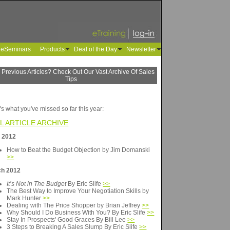
leSeminars
Products
Deal of the Day
Newsletter
 Previous Articles? Check Out Our Vast Archive Of Sales
Tips
's what you've missed so far this year:
L ARTICLE ARCHIVE
l 2012
How to Beat the Budget Objection by Jim Domanski
>>
ch 2012
It’s Not in The Budget
By Eric Slife
>>
The Best Way to Improve Your Negotiation Skills by
Mark Hunter
>>
Dealing with The Price Shopper by Brian Jeffrey
>>
Why Should I Do Business With You? By Eric Slife
>>
Stay In Prospects' Good Graces By Bill Lee
>>
3 Steps to Breaking A Sales Slump By Eric Slife
>>